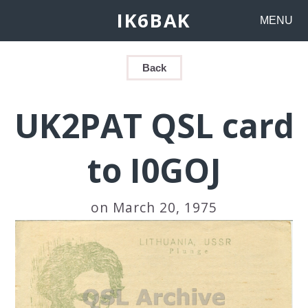
IK6BAK
MENU
Back
UK2PAT QSL card
to I0GOJ
on March 20, 1975