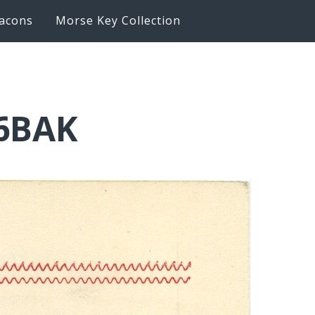
acons
Morse Key Collection
K6BAK