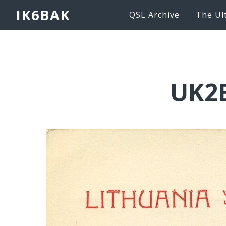
IK6BAK
QSL Archive
The Ul
UK2B