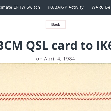
timate EFHW Switch
iK6BAK/P Activity
WARC Be
Back
CM QSL card to I
on April 4, 1984