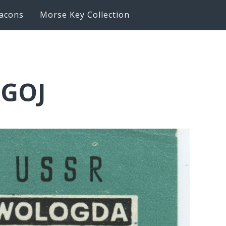
acons
Morse Key Collection
0GOJ