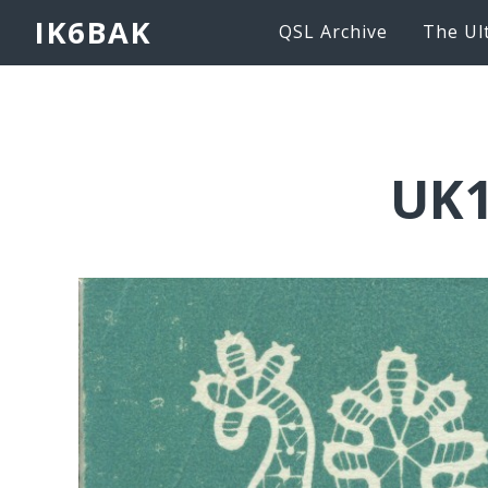
IK6BAK
QSL Archive
The Ul
UK1