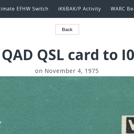
timate EFHW Switch
iK6BAK/P Activity
WARC Be
Back
QAD QSL card to I
on November 4, 1975