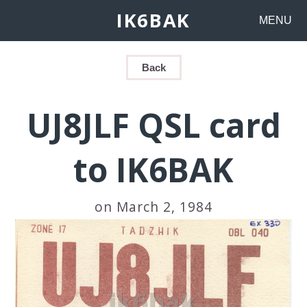
IK6BAK
MENU
Back
UJ8JLF QSL card
to IK6BAK
on March 2, 1984