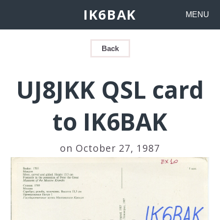
IK6BAK
MENU
Back
UJ8JKK QSL card
to IK6BAK
on October 27, 1987