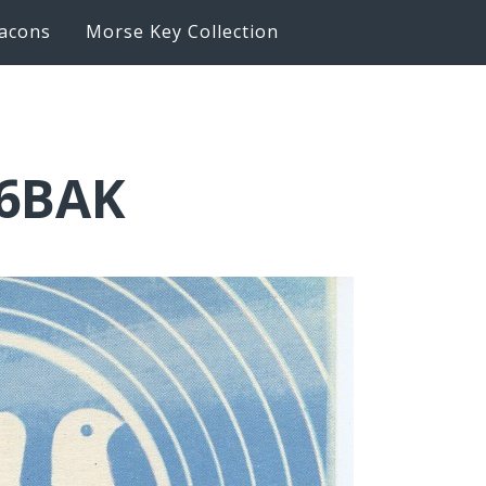
acons
Morse Key Collection
K6BAK