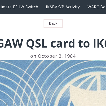
timate EFHW Switch
iK6BAK/P Activity
WARC Be
Back
AW QSL card to I
on October 3, 1984