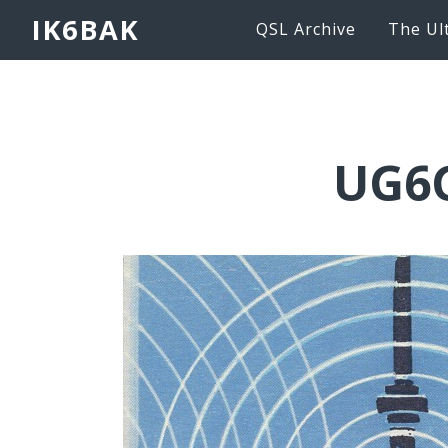
IK6BAK
QSL Archive
The Ul
UG6G