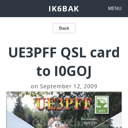
IK6BAK
MENU
Back
UE3PFF QSL card
to I0GOJ
on September 12, 2009