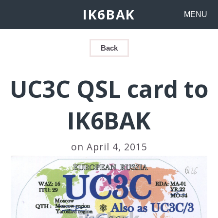
IK6BAK
MENU
Back
UC3C QSL card to
IK6BAK
on April 4, 2015