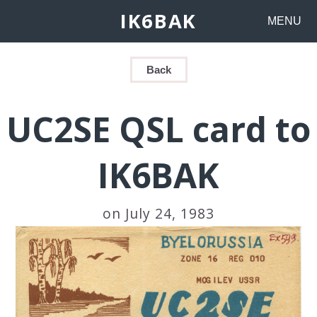
IK6BAK
MENU
Back
UC2SE QSL card to
IK6BAK
on July 24, 1983