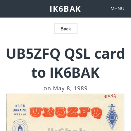
IK6BAK
MENU
Back
UB5ZFQ QSL card
to IK6BAK
on May 8, 1989