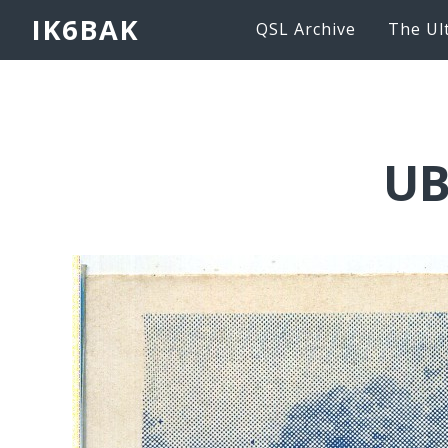
IK6BAK
QSL Archive
The Ul
UB