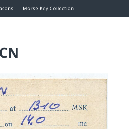
acons
Morse Key Collection
LCN