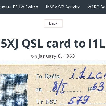
timate EFHW Switch
iK6BAK/P Activity
WARC Be
Back
5XJ QSL card to I1
on January 8, 1963