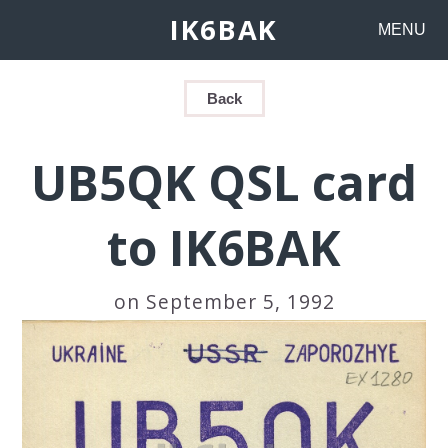
IK6BAK
MENU
Back
UB5QK QSL card
to IK6BAK
on September 5, 1992