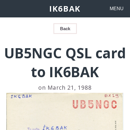
IK6BAK
MENU
Back
UB5NGC QSL card
to IK6BAK
on March 21, 1988