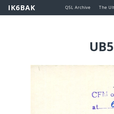
IK6BAK
QSL Archive
The Ul
UB5