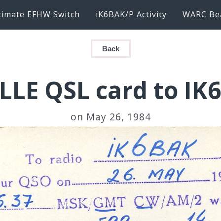
timate EFHW Switch
iK6BAK/P Activity
WARC Be
Back
LLE QSL card to IK
on May 26, 1984