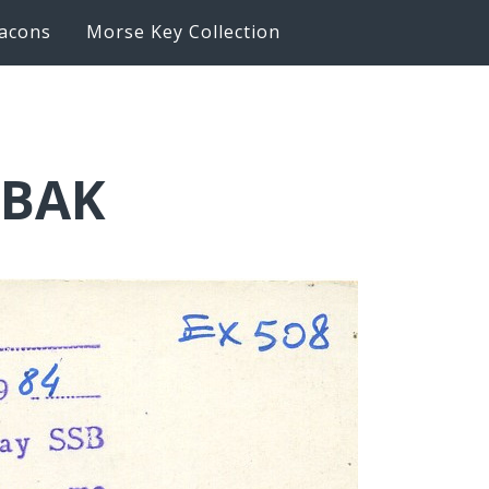
acons
Morse Key Collection
6BAK