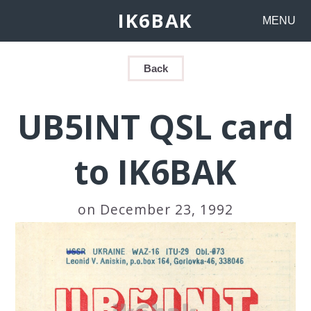
IK6BAK
MENU
Back
UB5INT QSL card
to IK6BAK
on December 23, 1992