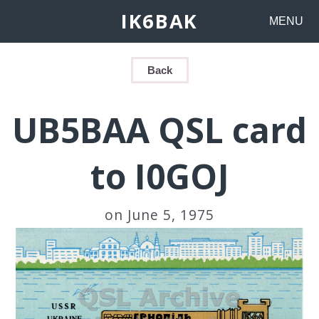
IK6BAK
MENU
Back
UB5BAA QSL card
to I0GOJ
on June 5, 1975