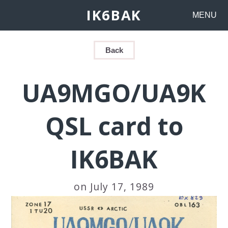
IK6BAK
MENU
Back
UA9MGO/UA9K
QSL card to
IK6BAK
on July 17, 1989