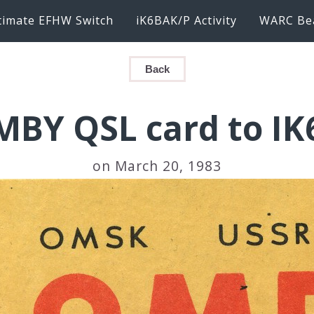
timate EFHW Switch
iK6BAK/P Activity
WARC Be
Back
BY QSL card to I
on March 20, 1983