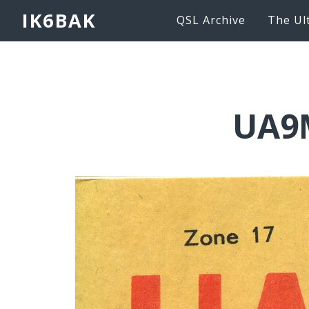
IK6BAK
QSL Archive
The Ul
UA9M