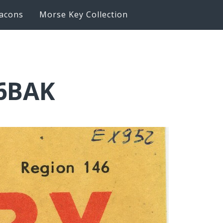
acons
Morse Key Collection
K6BAK