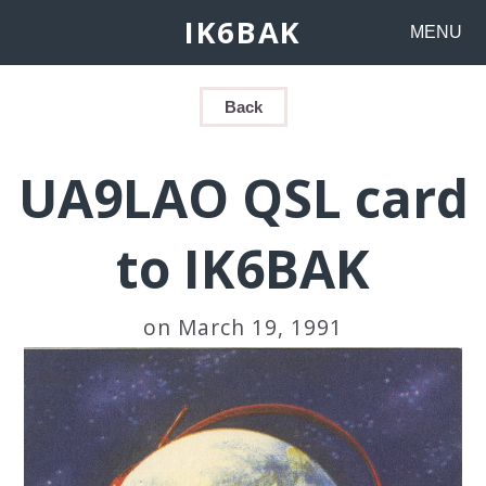
IK6BAK
MENU
Back
UA9LAO QSL card
to IK6BAK
on March 19, 1991