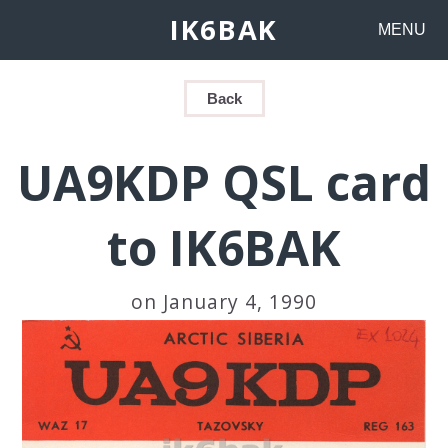
IK6BAK
MENU
Back
UA9KDP QSL card
to IK6BAK
on January 4, 1990