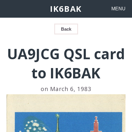
IK6BAK
MENU
Back
UA9JCG QSL card
to IK6BAK
on March 6, 1983