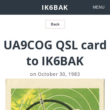
IK6BAK
MENU
Back
UA9COG QSL card
to IK6BAK
on October 30, 1983