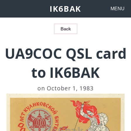
IK6BAK
MENU
Back
UA9COC QSL card
to IK6BAK
on October 1, 1983