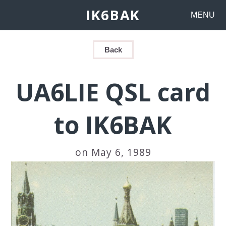
IK6BAK
MENU
Back
UA6LIE QSL card
to IK6BAK
on May 6, 1989