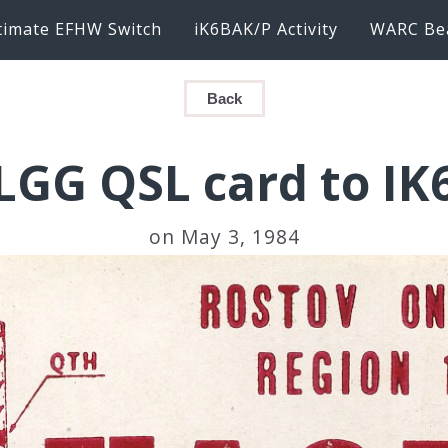
timate EFHW Switch
iK6BAK/P Activity
WARC Be
Back
GG QSL card to I
on May 3, 1984