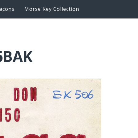
acons
Morse Key Collection
K6BAK