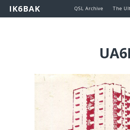
IK6BAK
QSL Archive
The Ul
UA6L