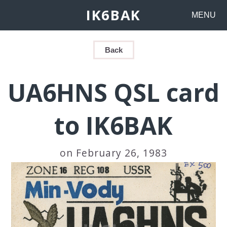
IK6BAK
MENU
Back
UA6HNS QSL card
to IK6BAK
on February 26, 1983