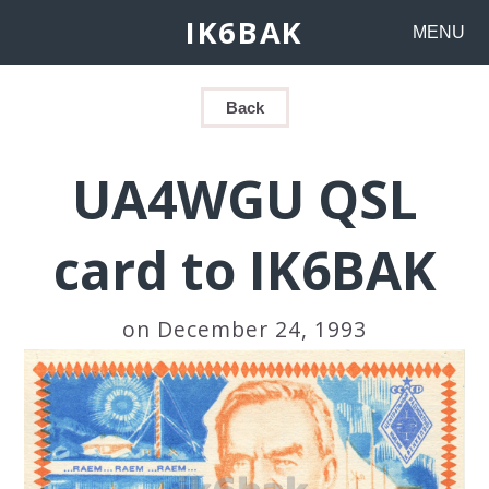
IK6BAK
MENU
Back
UA4WGU QSL
card to IK6BAK
on December 24, 1993