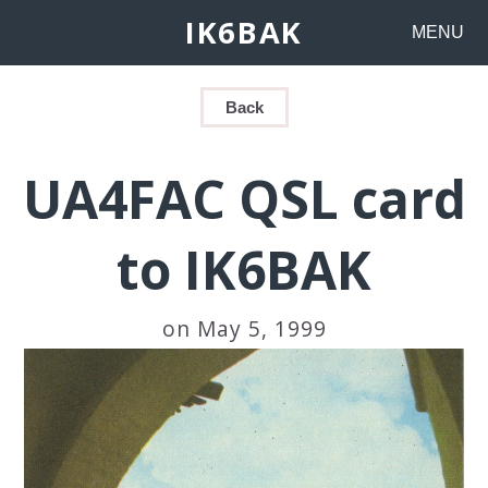
IK6BAK
MENU
Back
UA4FAC QSL card
to IK6BAK
on May 5, 1999