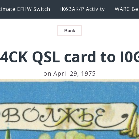
timate EFHW Switch
iK6BAK/P Activity
WARC Be
Back
4CK QSL card to I0
on April 29, 1975