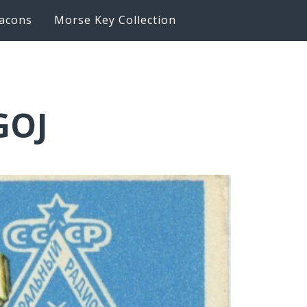
acons
Morse Key Collection
GOJ