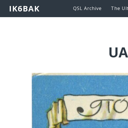
IK6BAK
QSL Archive
The Ul
UA