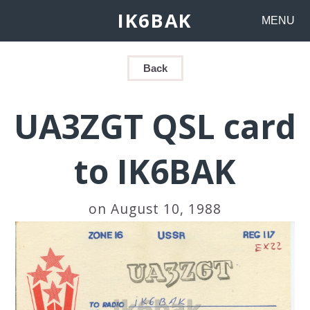
IK6BAK
MENU
Back
UA3ZGT QSL card
to IK6BAK
on August 10, 1988