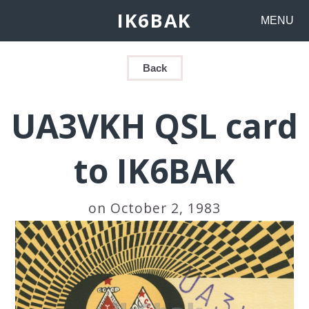
IK6BAK
MENU
Back
UA3VKH QSL card
to IK6BAK
on October 2, 1983