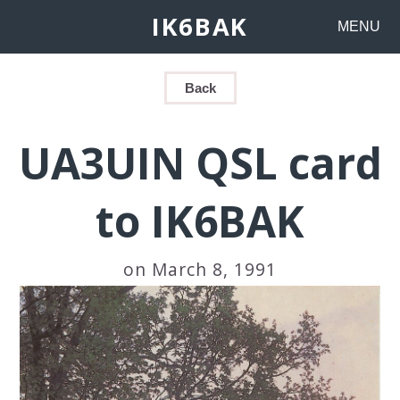
IK6BAK
MENU
Back
UA3UIN QSL card
to IK6BAK
on March 8, 1991