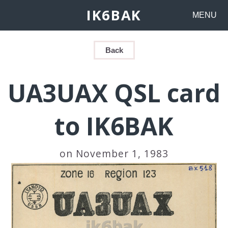
IK6BAK
MENU
Back
UA3UAX QSL card
to IK6BAK
on November 1, 1983