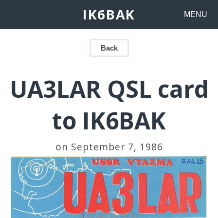
IK6BAK
MENU
Back
UA3LAR QSL card
to IK6BAK
on September 7, 1986