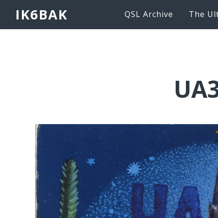
IK6BAK
QSL Archive
The Ul
UA3