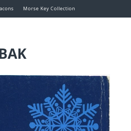
acons
Morse Key Collection
6BAK