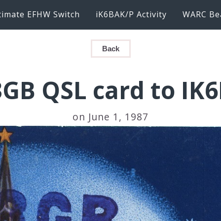
timate EFHW Switch
iK6BAK/P Activity
WARC Be
Back
GB QSL card to IK
on June 1, 1987