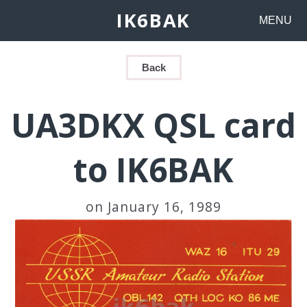
IK6BAK
MENU
Back
UA3DKX QSL card
to IK6BAK
on January 16, 1989