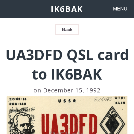
IK6BAK
MENU
Back
UA3DFD QSL card
to IK6BAK
on December 15, 1992