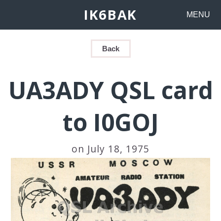
IK6BAK
MENU
Back
UA3ADY QSL card
to I0GOJ
on July 18, 1975