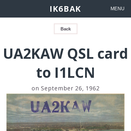
IK6BAK
MENU
Back
UA2KAW QSL card
to I1LCN
on September 26, 1962