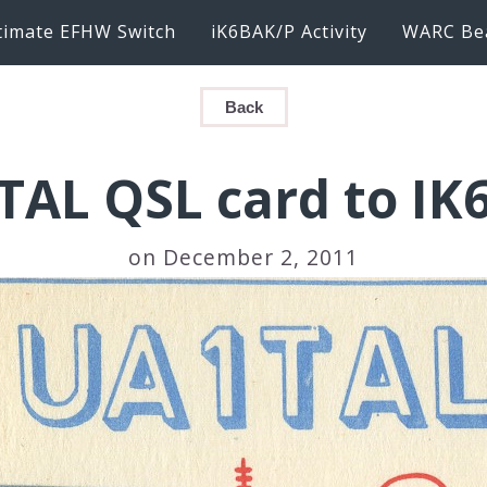
timate EFHW Switch
iK6BAK/P Activity
WARC Be
Back
TAL QSL card to IK
on December 2, 2011