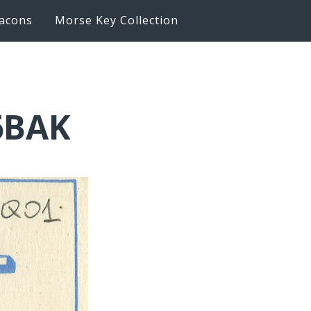
acons
Morse Key Collection
6BAK