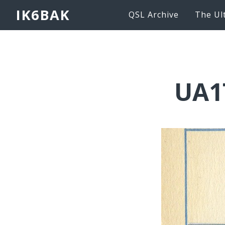
IK6BAK
QSL Archive
The Ul
UA1