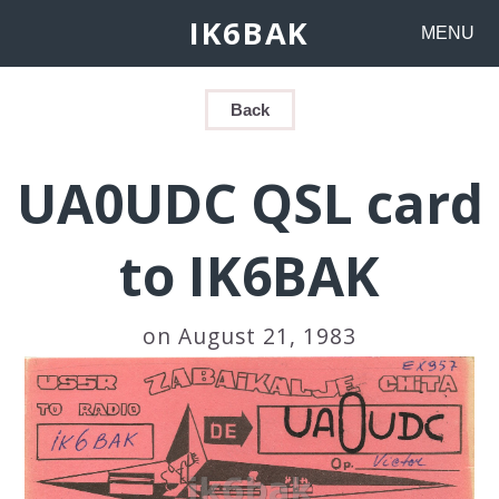
IK6BAK
MENU
Back
UA0UDC QSL card
to IK6BAK
on August 21, 1983