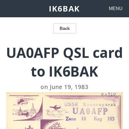
IK6BAK
MENU
Back
UA0AFP QSL card
to IK6BAK
on June 19, 1983