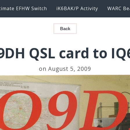
timate EFHW Switch
iK6BAK/P Activity
WARC Be
Back
9DH QSL card to IQ
on August 5, 2009