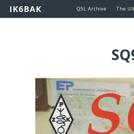
IK6BAK
QSL Archive
The Ul
SQ