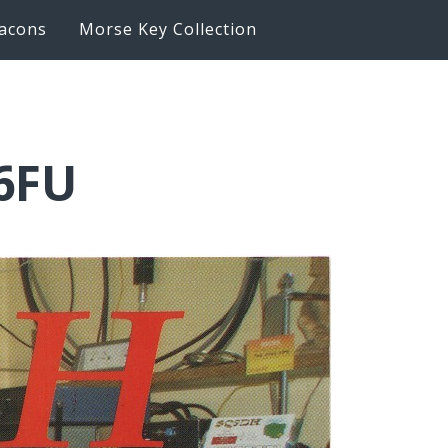
acons
Morse Key Collection
6FU