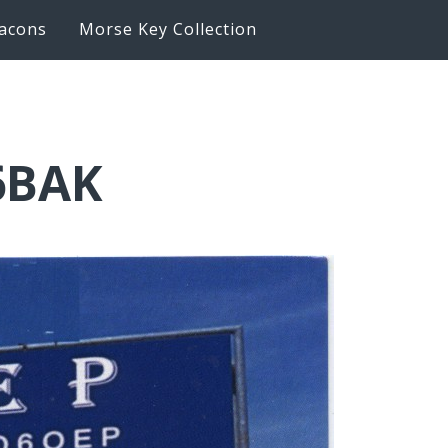
acons
Morse Key Collection
6BAK