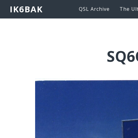
IK6BAK
QSL Archive
The Ul
SQ6