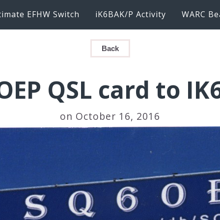
timate EFHW Switch
iK6BAK/P Activity
WARC Be
Back
OEP QSL card to IK
on October 16, 2016