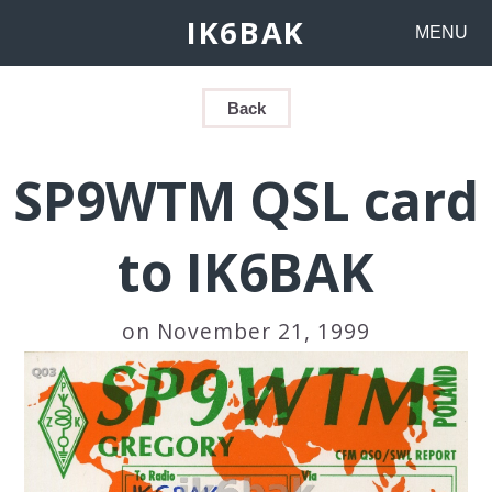
IK6BAK
MENU
Back
SP9WTM QSL card
to IK6BAK
on November 21, 1999