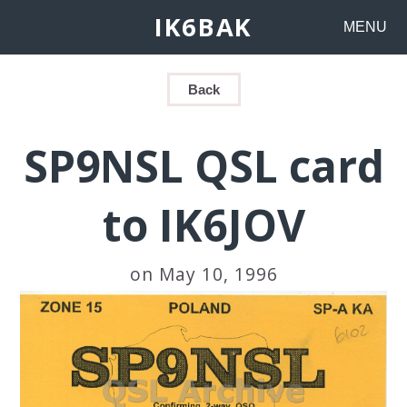
IK6BAK
MENU
Back
SP9NSL QSL card
to IK6JOV
on May 10, 1996