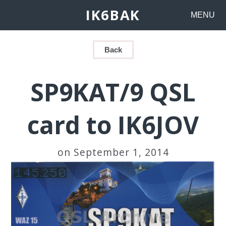
IK6BAK
MENU
Back
SP9KAT/9 QSL
card to IK6JOV
on September 1, 2014