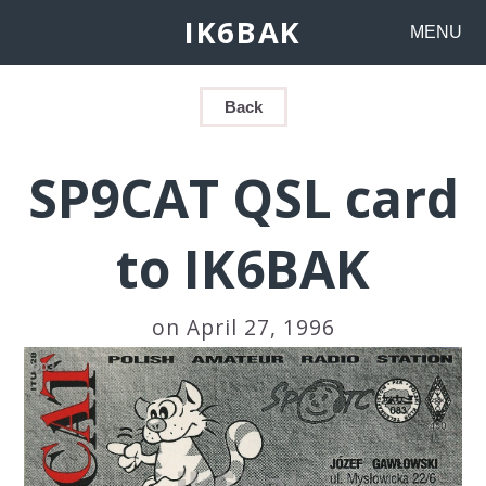
IK6BAK
MENU
Back
SP9CAT QSL card
to IK6BAK
on April 27, 1996