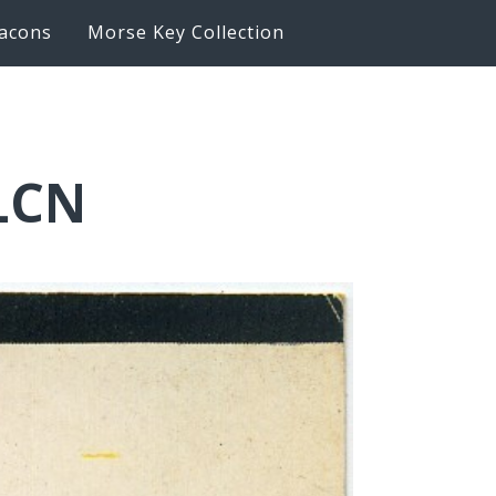
acons
Morse Key Collection
1LCN