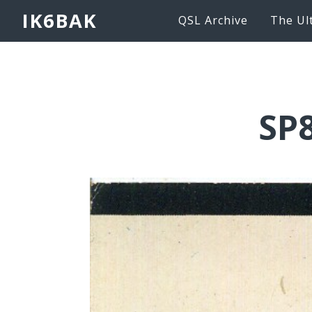
IK6BAK
QSL Archive
The Ul
SP8