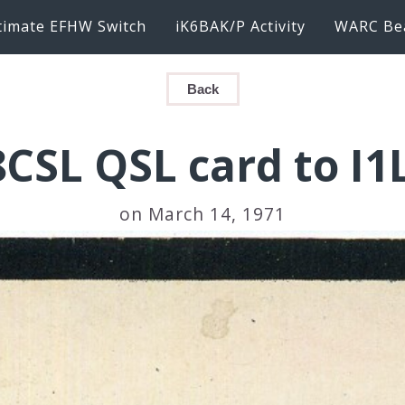
timate EFHW Switch
iK6BAK/P Activity
WARC Be
Back
CSL QSL card to I
on March 14, 1971