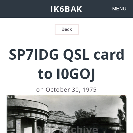
IK6BAK
MENU
Back
SP7IDG QSL card
to I0GOJ
on October 30, 1975